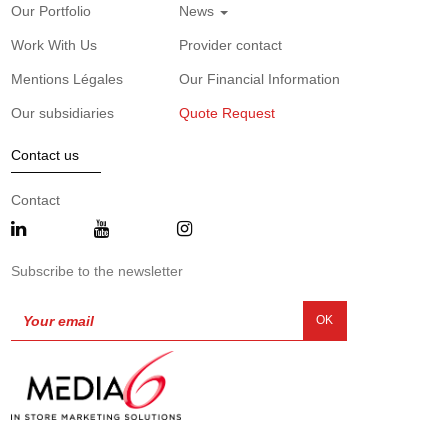
Our Portfolio
News
Work With Us
Provider contact
Mentions Légales
Our Financial Information
Our subsidiaries
Quote Request
Contact us
Contact
Subscribe to the newsletter
OK