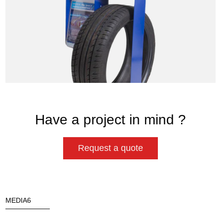
Have a project in mind ?
Request a quote
MEDIA6