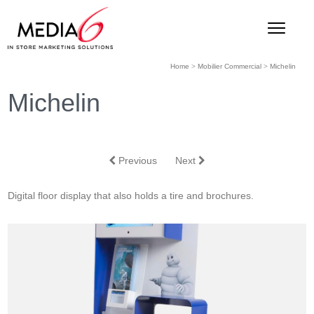
Home
>
Mobilier Commercial
>
Michelin
Michelin
Previous
Next
Digital floor display that also holds a tire and brochures.