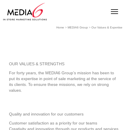
Home
>
MEDIA6 Group
>
Our Values & Expertise
OUR VALUES & STRENGTHS
For forty years, the MEDIA6 Group’s mission has been to
put its expertise in point of sale marketing at the service of
its clients. To ensure these missions, we rely on strong
values.
Quality and innovation for our customers
Customer satisfaction as a priority for our teams
Creativity and innovation through our products and services