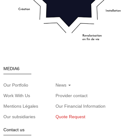
MEDIA6
Our Portfolio
News
Work With Us
Provider contact
Mentions Légales
Our Financial Information
Our subsidiaries
Quote Request
Contact us