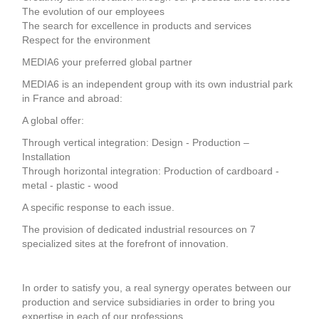
The evolution of our employees
The search for excellence in products and services
Respect for the environment
MEDIA6 your preferred global partner
MEDIA6 is an independent group with its own industrial park
in France and abroad:
A global offer:
Through vertical integration: Design - Production –
Installation
Through horizontal integration: Production of cardboard -
metal - plastic - wood
A specific response to each issue.
The provision of dedicated industrial resources on 7
specialized sites at the forefront of innovation.
In order to satisfy you, a real synergy operates between our
production and service subsidiaries in order to bring you
expertise in each of our professions.