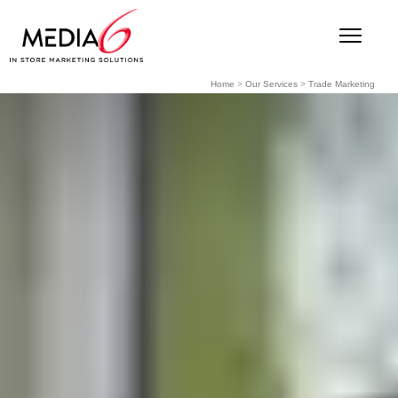
Home
>
Our Services
>
Trade Marketing