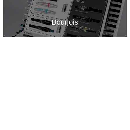
Bourjois
Bar Mascaras et Liner, Bourjois
Bourjois Mascara and Liner Bar The challenge in selective distribution is to stand out from competitors and attract customers’ attention when they are constantly bombarded with options. This bar can be used at beauty counters but it must also display best-selling mascaras and eye products in Monoprix’s self-service environment. This mascara bar has two goals: position Bourjois as a quality brand that can compete with the best brands while remaining being easy to access and presenting clear instructions to help customers make their selections. The background packshots show the products. The table and the decorations match the brand’s DNA: Parisian chic with a clean modern treatment.