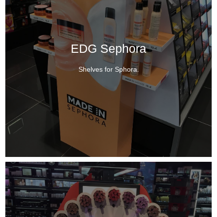
EDG Sephora
Shelves for Sphora.