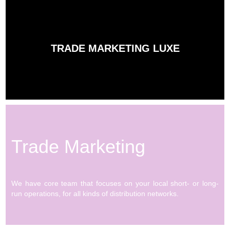
TRADE MARKETING LUXE
Trade Marketing
We have core team that focuses on your local short- or long-
run operations, for all kinds of distribution networks.