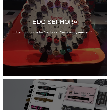
EDG SEPHORA
Edge of gondola for Sephora Champs-Elysées et Canopée.