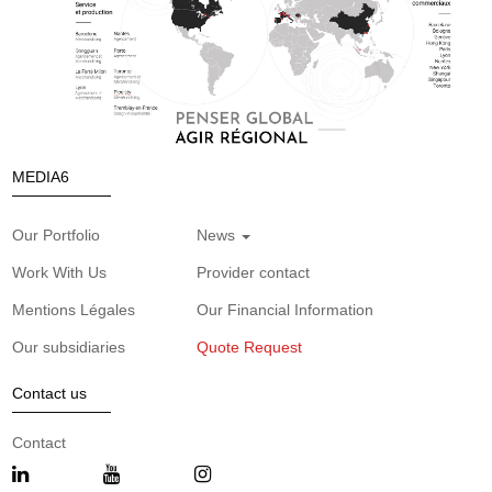
MEDIA6
Our Portfolio
News
Work With Us
Provider contact
Mentions Légales
Our Financial Information
Our subsidiaries
Quote Request
Contact us
Contact