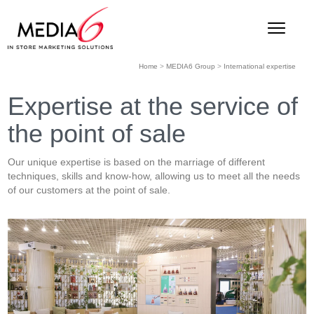
Home
>
MEDIA6 Group
>
International expertise
Expertise at the service of
the point of sale
Our unique expertise is based on the marriage of different
techniques, skills and know-how, allowing us to meet all the needs
of our customers at the point of sale.