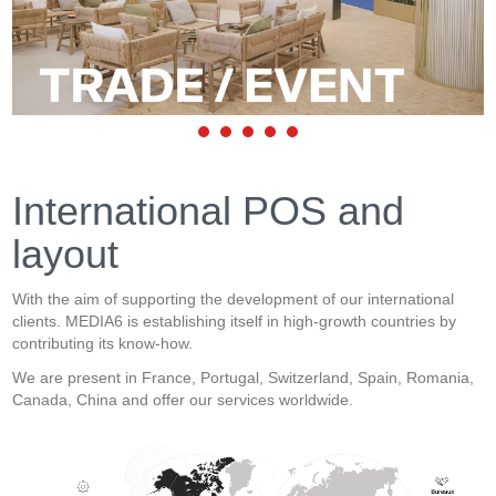
International POS and
layout
With the aim of supporting the development of our international
clients. MEDIA6 is establishing itself in high-growth countries by
contributing its know-how.
We are present in France, Portugal, Switzerland, Spain, Romania,
Canada, China and offer our services worldwide.