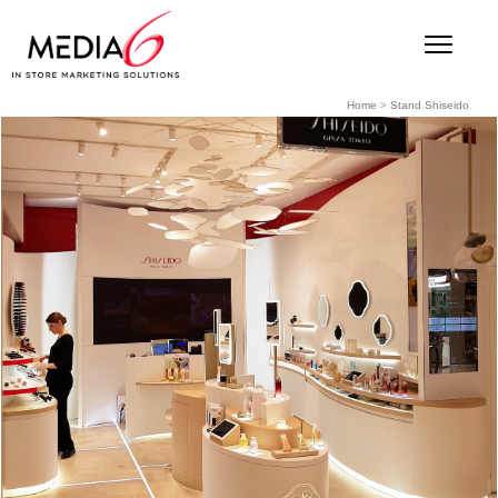
Home
>
Stand Shiseido