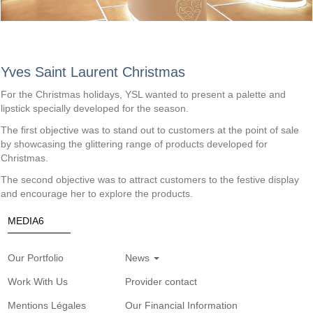
Yves Saint Laurent Christmas
For the Christmas holidays, YSL wanted to present a palette and 
lipstick specially developed for the season.
The first objective was to stand out to customers at the point of sale 
by showcasing the glittering range of products developed for 
Christmas. 
The second objective was to attract customers to the festive display 
and encourage her to explore the products.
MEDIA6
Our Portfolio
News
Work With Us
Provider contact
Mentions Légales
Our Financial Information