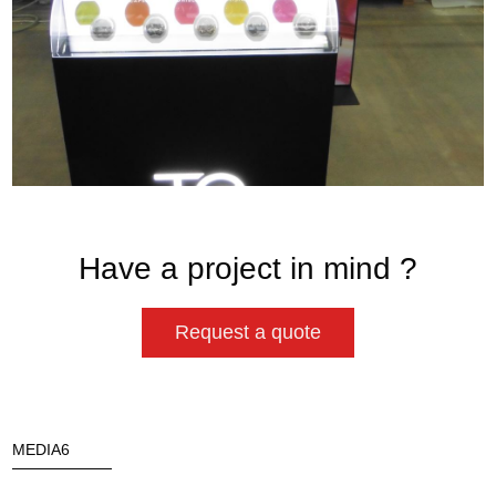
Have a project in mind ?
Request a quote
MEDIA6