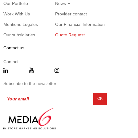
Our Portfolio
News
Work With Us
Provider contact
Mentions Légales
Our Financial Information
Our subsidiaries
Quote Request
Contact us
Contact
Subscribe to the newsletter
OK