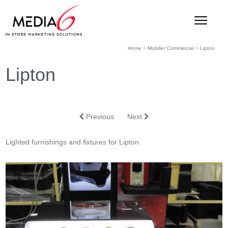
Home
>
Mobilier Commercial
>
Lipton
Lipton
Previous
Next
Lighted furnishings and fixtures for Lipton.